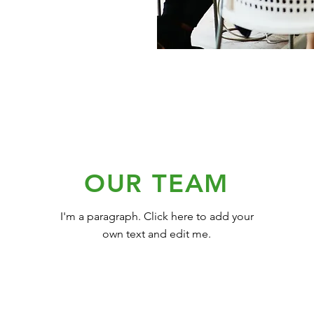
OUR TEAM
I'm a paragraph. Click here to add your
own text and edit me.