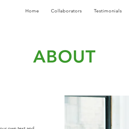
Home
Collaborators
Testimonials
ABOUT
your own text and