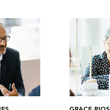
MES
GRACE RIOS