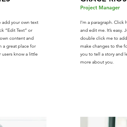
Project Manager
to add your own text
I'm a paragraph. Click 
ick “Edit Text” or
and edit me. It’s easy. J
 own content and
double click me to ad
 a great place for
make changes to the fon
r users know a little
you to tell a story and l
more about you.