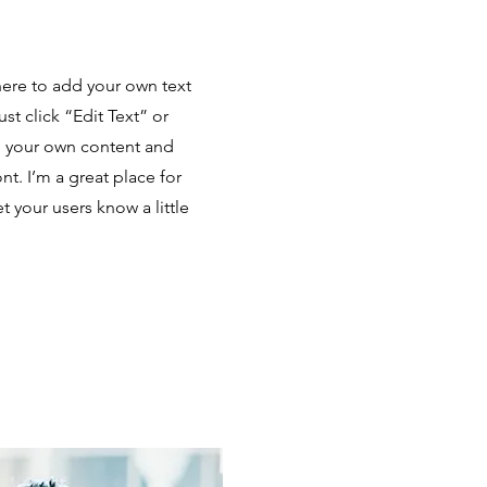
here to add your own text
ust click “Edit Text” or
d your own content and
t. I’m a great place for
et your users know a little