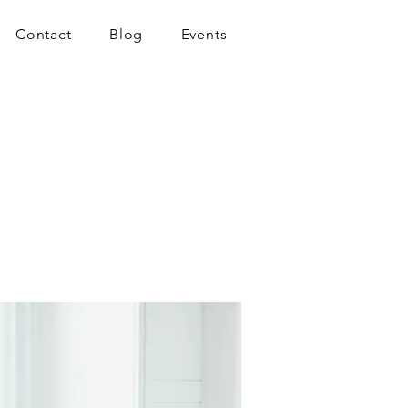
Contact
Blog
Events