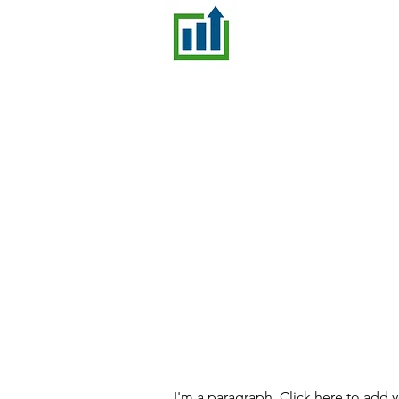
I'm a paragraph. Click here to add 