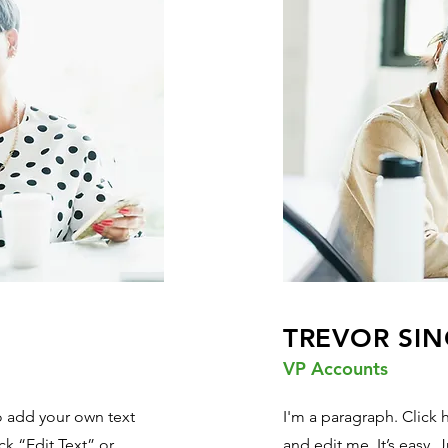
TREVOR SIN
VP Accounts
to add your own text
I'm a paragraph. Click 
ick “Edit Text” or
and edit me. It’s easy. J