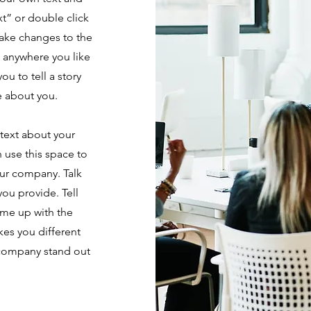
ext” or double click
ake changes to the
e anywhere you like
ou to tell a story
e about you.
 text about your
 use this space to
our company. Talk
ou provide. Tell
ame up with the
kes you different
 company stand out