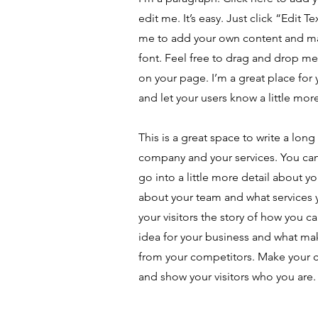
edit me. It’s easy. Just click “Edit T
me to add your own content and m
font. Feel free to drag and drop m
on your page. I’m a great place for y
and let your users know a little mor
This is a great space to write a long
company and your services. You can
go into a little more detail about y
about your team and what services y
your visitors the story of how you c
idea for your business and what ma
from your competitors. Make your
and show your visitors who you are.