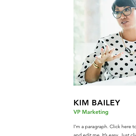
KIM BAILEY
VP Marketing
I'm a paragraph. Click here 
and edit me. It’s easy. Just cl