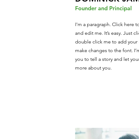
Founder and Principal
I'm a paragraph. Click here 
and edit me. It’s easy. Just cl
double click me to add your
make changes to the font. I’m
you to tell a story and let you
more about you.