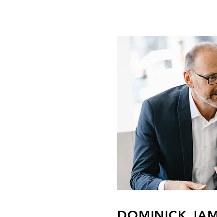
DOMINICK JA