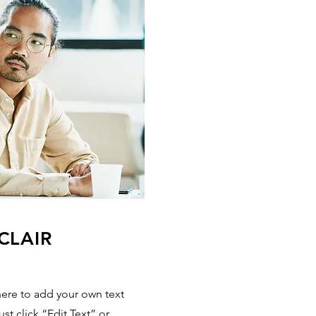
CLAIR
here to add your own text
ust click “Edit Text” or